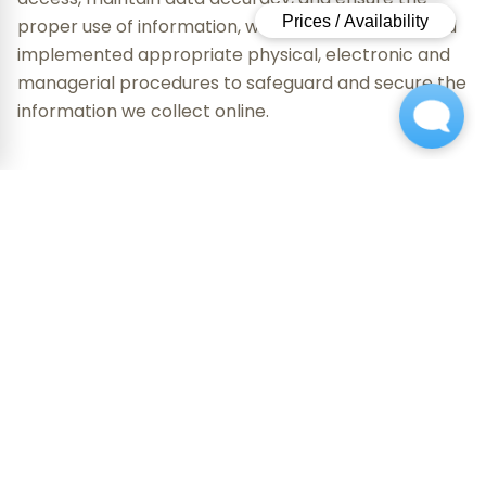
proper use of information, we have established and
implemented appropriate physical, electronic and
managerial procedures to safeguard and secure the
information we collect online.
Cookies
From time to time, we may send a "cookie" to your
computer. A cookie is a small piece of data that is
sent to your browser from a Web server and stored
on your computer's hard drive. A cookie can't read
data off your hard drive or read cookie files created
by other sites. Cookies do not damage your system.
We use cookies to recognize you when you return to
our sites, or to identify which areas of our network of
Web sites you have visited. We may use this