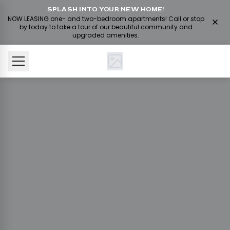
SPLASH INTO YOUR NEW HOME!
NOW LEASING one- and two-bedroom apartments! Call or stop
by today to take a tour of our beautiful community and
upgraded amenities.