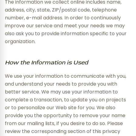
The information we collect online includes name,
address, city, state, ZIP/postal code, telephone
number, e-mail address. In order to continuously
improve our service and meet your needs we may
also ask you to provide information specific to your
organization.
How the Information is Used
We use your information to communicate with you,
and understand your needs to provide you with
better service. We may use your information to
complete a transaction, to update you on projects
or to personalize our Web site for you. We also
provide you the opportunity to remove your name
from our mailing lists, if you desire to do so. Please
review the corresponding section of this privacy