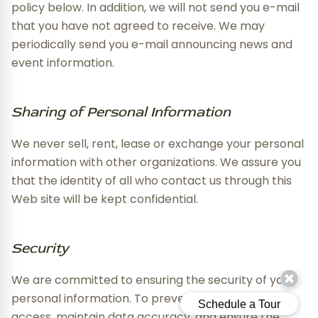
policy below. In addition, we will not send you e-mail
that you have not agreed to receive. We may
periodically send you e-mail announcing news and
event information.
Sharing of Personal Information
We never sell, rent, lease or exchange your personal
information with other organizations. We assure you
that the identity of all who contact us through this
Web site will be kept confidential.
Security
We are committed to ensuring the security of your
personal information. To prevent unauthorized
access, maintain data accuracy, and ensure the