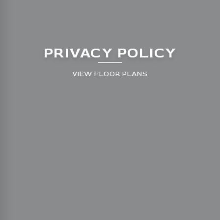
PRIVACY POLICY
VIEW FLOOR PLANS