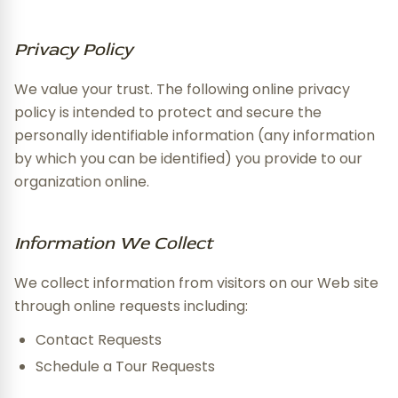
Privacy Policy
We value your trust. The following online privacy
policy is intended to protect and secure the
personally identifiable information (any information
by which you can be identified) you provide to our
organization online.
Information We Collect
We collect information from visitors on our Web site
through online requests including:
Contact Requests
Schedule a Tour Requests