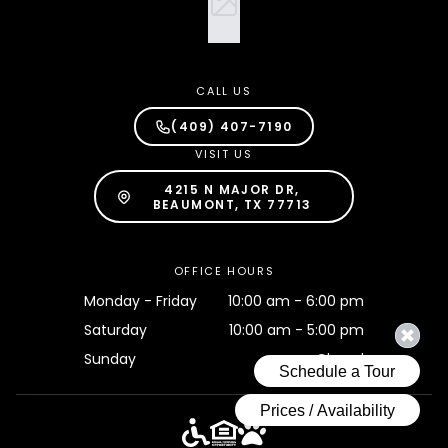
CALL US
(409) 407-7190
VISIT US
4215 N MAJOR DR,
BEAUMONT, TX 77713
OFFICE HOURS
Monday - Friday
10:00 am - 6:00 pm
Saturday
10:00 am - 5:00 pm
Sunday
Closed