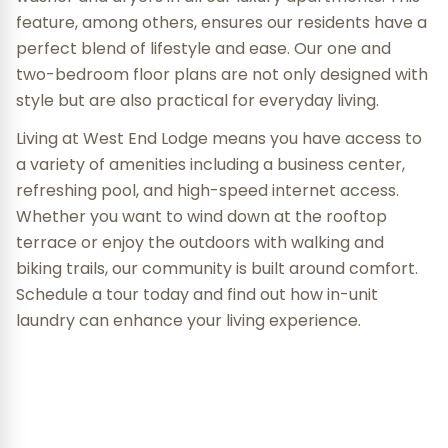
feature, among others, ensures our residents have a
perfect blend of lifestyle and ease. Our one and
two-bedroom floor plans are not only designed with
style but are also practical for everyday living.
Living at West End Lodge means you have access to
a variety of amenities including a business center,
refreshing pool, and high-speed internet access.
Whether you want to wind down at the rooftop
terrace or enjoy the outdoors with walking and
biking trails, our community is built around comfort.
Schedule a tour today and find out how in-unit
laundry can enhance your living experience.