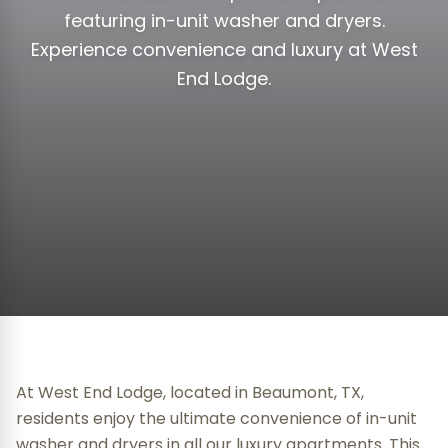
featuring in-unit washer and dryers.
Experience convenience and luxury at West
End Lodge.
At West End Lodge, located in Beaumont, TX,
residents enjoy the ultimate convenience of in-unit
washer and dryers in all our luxury apartments. This