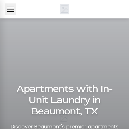
Apartments with In-
Unit Laundry in
Beaumont, TX
Discover Beaumont's premier apartments