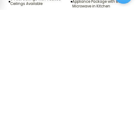
Appliance Package with Built‑In
Ceilings Available
Microwave in Kitchen
Energy Efficient, Modern
Uprgaded Countertops and
Stainless Steel Appliance
White Cabinets in Kitchen and
Package with Built‑in Microwave
Bathrooms*
in Kitchen*
Wood‑Vinyl and Carpeted
Chef‑Ready Kitchen
Floors*
Ceiling Fans with Decorative
Renovated Homes with Modern
Light Kits in Living Areas and
LED Lighting*
Bedrooms
Coat Closet for Additional
Expansive Walk‑In Closets*
Storage*
Garden‑Style Soaking Tubs with
Full‑Sized Washer and Dryer
1
/
2
Curved Shower Rods*
*Available in select apartment homes.