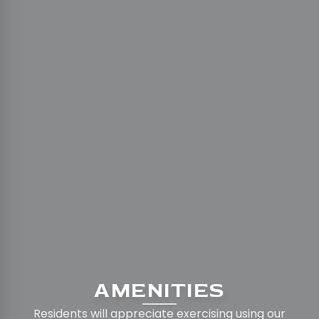
AMENITIES
Residents will appreciate exercising using our