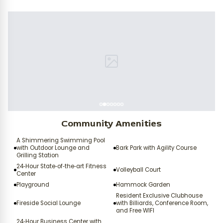
Community Amenities
A Shimmering Swimming Pool
with Outdoor Lounge and
Bark Park with Agility Course
Grilling Station
24‑Hour State‑of‑the‑art Fitness
Volleyball Court
Center
Playground
Hammock Garden
Resident Exclusive Clubhouse
Fireside Social Lounge
with Billiards, Conference Room,
and Free WIFI
24‑Hour Business Center with