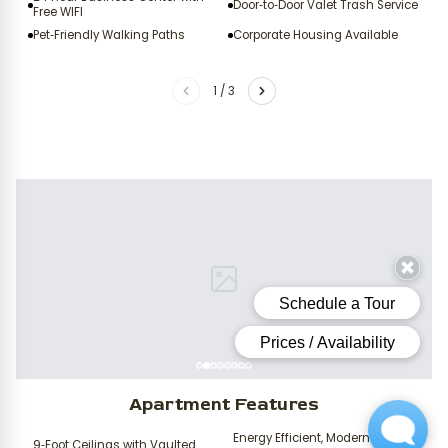
Door‑to‑Door Valet Trash Service
Free WIFI
Pet‑Friendly Walking Paths
Corporate Housing Available
1
/
3
Apartment Features
Energy Efficient, Modern Black
9‑Foot Ceilings with Vaulted