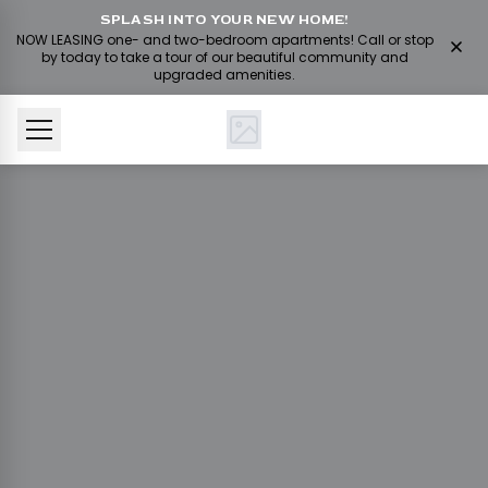
SPLASH INTO YOUR NEW HOME!
NOW LEASING one- and two-bedroom apartments! Call or stop
by today to take a tour of our beautiful community and
upgraded amenities.