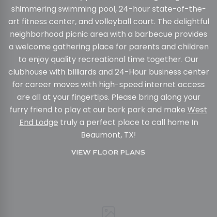
shimmering swimming pool, 24-hour state-of-the-
art fitness center, and volleyball court. The delightful
neighborhood picnic area with a barbecue provides
a welcome gathering place for parents and children
to enjoy quality recreational time together. Our
clubhouse with billiards and 24-Hour business center
for career moves with high-speed internet access
are all at your fingertips. Please bring along your
furry friend to play at our bark park and make
West
End Lodge
truly a perfect place to call home In
Beaumont, TX!
VIEW FLOOR PLANS